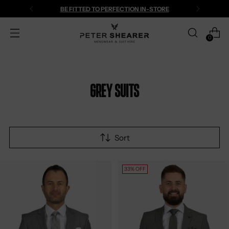
BE FITTED TO PERFECTION IN-STORE
0
Grey Suits
Sort
33% OFF