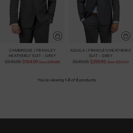
CAMBRIDGE | FRAWLEY
AQUILA | FRAWLEY/HEATHERLY
HEATHERLY SUIT - GREY
SUIT - GREY
Regular
Regular
$549.95
$164.99
$549.95
$299.95
Save $384.96
Save $250.00
price
price
You’re viewing 1-8 of 8 products