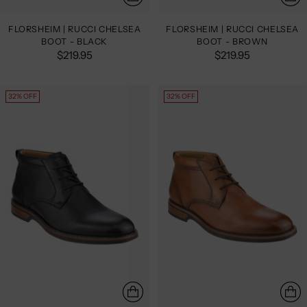
FLORSHEIM | RUCCI CHELSEA
FLORSHEIM | RUCCI CHELSEA
BOOT - BLACK
BOOT - BROWN
$219.95
$219.95
32% OFF
32% OFF