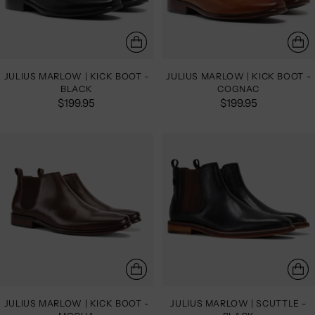
JULIUS MARLOW | KICK BOOT -
JULIUS MARLOW | KICK BOOT -
BLACK
COGNAC
$199.95
$199.95
JULIUS MARLOW | KICK BOOT -
JULIUS MARLOW | SCUTTLE -