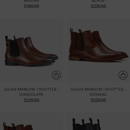
MOCHA
BLACK
$199.95
$229.95
JULIUS MARLOW | SCUTTLE -
JULIUS MARLOW | SCUTTLE -
CHOCOLATE
COGNAC
$229.95
$229.95