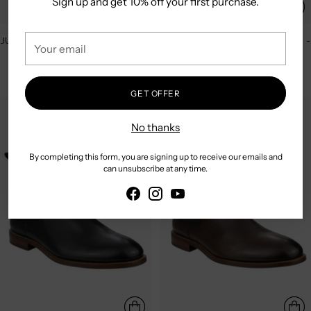
Sign up and get 10% off your first purchase.
Your
JULIUS MARLOW | LONGREACH -
JULIUS MARLOW | LONGREACH -
email
COGNAC
MOCHA
$249.95
$249.95
GET OFFER
No thanks
By completing this form, you are signing up to receive our emails and
can unsubscribe at any time.