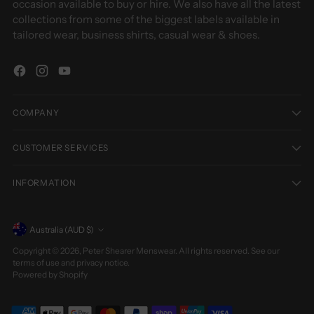
occasion available to buy or hire. We also have all the latest
collections from some of the biggest labels available in
tailored wear, business shirts, casual wear & shoes.
COMPANY
CUSTOMER SERVICES
INFORMATION
Currency
Australia (AUD $)
Copyright © 2026,
Peter Shearer Menswear
. All rights reserved. See our
terms of use and privacy notice.
Powered by Shopify