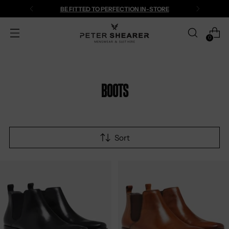
BE FITTED TO PERFECTION IN-STORE
0
Boots
Sort