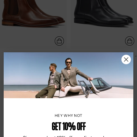
JULIUS MARLOW | SCUTTLE -
JULIUS MARLOW | LONGREACH -
MOCHA
BLACK
$229.95
$249.95
HEY WHY NOT
Get 10% OFF