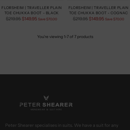
FLORSHEIM | TRAVELLER PLAIN
FLORSHEIM | TRAVELLER PLAIN
TOE CHUKKA BOOT - BLACK
TOE CHUKKA BOOT - COGNAC
Regular
Regular
$219.95
$149.95
$219.95
$149.95
Save $70.00
Save $70.00
price
price
You’re viewing 1-7 of 7 products
Peter Shearer specialises in suits. We have a suit for any