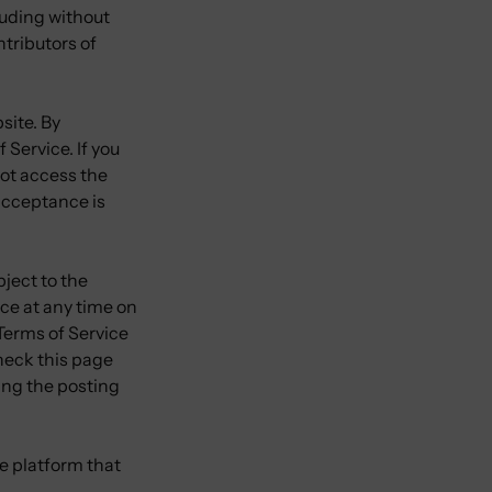
cluding without
tributors of
site. By
 Service. If you
not access the
 acceptance is
bject to the
ice at any time on
 Terms of Service
check this page
wing the posting
e platform that