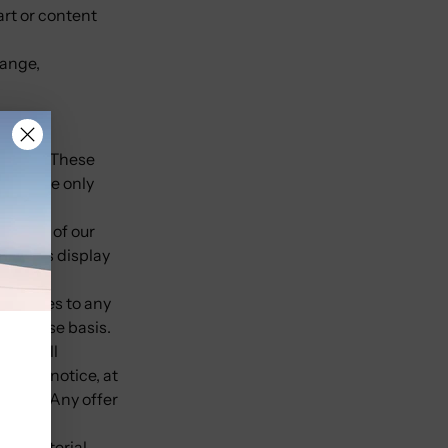
art or content
hange,
ebsite. These
exchange only
images of our
nitor's display
 Services to any
e-by-case basis.
ffer. All
ithout notice, at
y time. Any offer
ther material