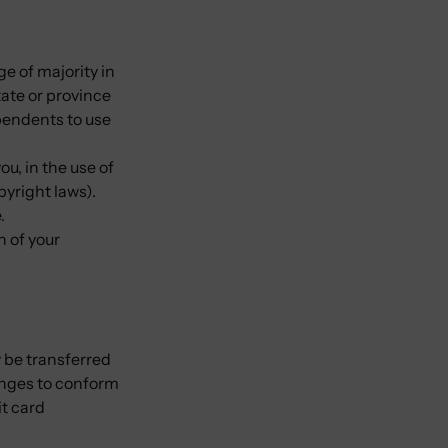
ge of majority in
tate or province
pendents to use
u, in the use of
opyright laws).
e.
n of your
 be transferred
anges to conform
t card