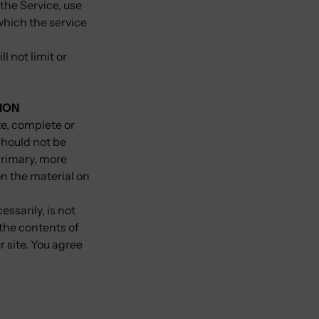
 the Service, use
which the service
 not limit or
ION
te, complete or
should not be
primary, more
n the material on
essarily, is not
 the contents of
r site. You agree