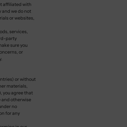
 affiliated with
y and we do not
rials or websites,
ods, services,
rd-party
 make sure you
oncerns, or
y.
ntries) or without
her materials,
), you agree that
te and otherwise
under no
on for any
ermine in our