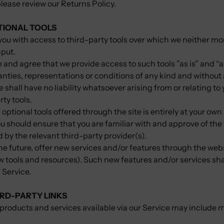
please review our Returns Policy.
PTIONAL TOOLS
ou with access to third-party tools over which we neither mo
nput.
nd agree that we provide access to such tools ”as is” and “a
nties, representations or conditions of any kind and without
hall have no liability whatsoever arising from or relating to 
rty tools.
 optional tools offered through the site is entirely at your own
u should ensure that you are familiar with and approve of th
d by the relevant third-party provider(s).
he future, offer new services and/or features through the webs
w tools and resources). Such new features and/or services sha
 Service.
IRD-PARTY LINKS
products and services available via our Service may include 