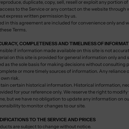
eproduce, duplicate, copy, sell, resell or exploit any portion of
r access to the Service or any contact on the website through 
out express written permission by us.
 in this agreement are included for convenience only and will
 these Terms.
CCURACY, COMPLETENESS AND TIMELINESS OF INFORMAT
sible if information made available on this site is not accura
rial on this site is provided for general information only and 
ed as the sole basis for making decisions without consulting 
omplete or more timely sources of information. Any reliance o
r own risk.
tain certain historical information. Historical information, nec
ovided for your reference only. We reserve the right to modify
time, but we have no obligation to update any information on ou
sponsibility to monitor changes to our site.
DIFICATIONS TO THE SERVICE AND PRICES
oducts are subject to change without notice.