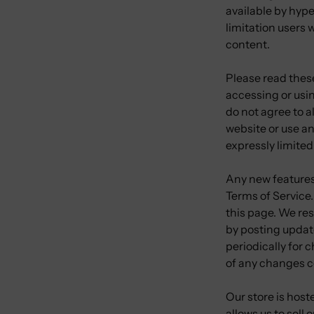
available by hype
limitation users
content.
Please read these
accessing or usin
do not agree to a
website or use an
expressly limited
Any new features 
Terms of Service.
this page. We res
by posting update
periodically for 
of any changes c
Our store is hos
allows us to sell