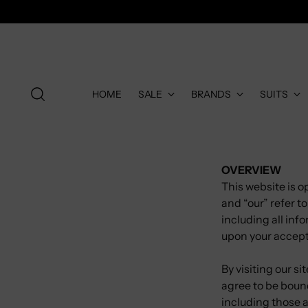
HOME
SALE
BRANDS
SUITS
OVERVIEW
This website is o
and “our” refer 
including all info
upon your accepta
By visiting our s
agree to be bound
including those 