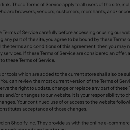
rlink. These Terms of Service apply to all users of the site, in
 who are browsers, vendors, customers, merchants, and/ or con
 Terms of Service carefully before accessing or using our web
g any part of the site, you agree to be bound by these Terms of
ll the terms and conditions of this agreement, then you may 
y services. If these Terms of Service are considered an offer,
 to these Terms of Service.
or tools which are added to the current store shall also be su
 You can review the most current version of the Terms of Serv
erve the right to update, change or replace any part of these
s and/or changes to our website. It is your responsibility to 
changes. Your continued use of or access to the website follo
onstitutes acceptance of those changes.
ted on Shopify Inc. They provide us with the online e-commerc
 our products and services to you.