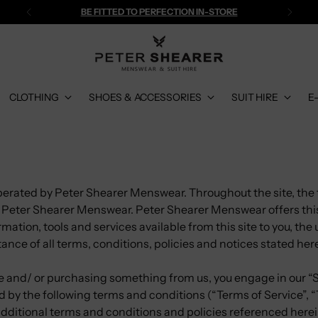
BE FITTED TO PERFECTION IN-STORE
CLOTHING
SHOES & ACCESSORIES
SUIT HIRE
E
perated by Peter Shearer Menswear. Throughout the site, the 
to Peter Shearer Menswear. Peter Shearer Menswear offers thi
rmation, tools and services available from this site to you, the
nce of all terms, conditions, policies and notices stated her
ite and/ or purchasing something from us, you engage in our “
 by the following terms and conditions (“Terms of Service”, “
additional terms and conditions and policies referenced here