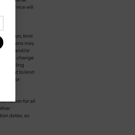
the Service will
iscretion, limit
restrictions may
t card, and/or
we make a change
d/or billing
e right to limit
sellers or
ormation for all
other
tion dates, so