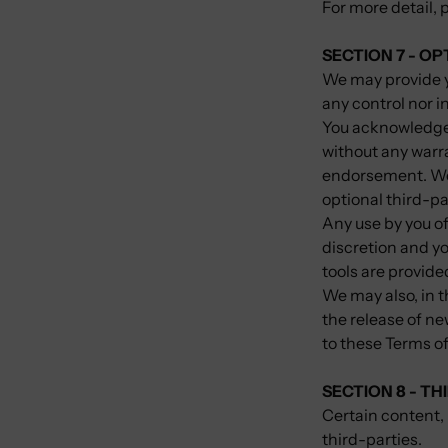
For more detail, 
SECTION 7 - O
We may provide y
any control nor i
You acknowledge a
without any warra
endorsement. We s
optional third-pa
Any use by you of
discretion and yo
tools are provide
We may also, in t
the release of ne
to these Terms of
SECTION 8 - TH
Certain content, 
third-parties.