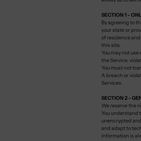
SECTION 1 - ON
By agreeing to th
your state or prov
of residence and
this site.
You may not use o
the Service, viola
You must not tran
A breach or viola
Services.
SECTION 2 - G
We reserve the ri
You understand t
unencrypted and 
and adapt to tec
information is a