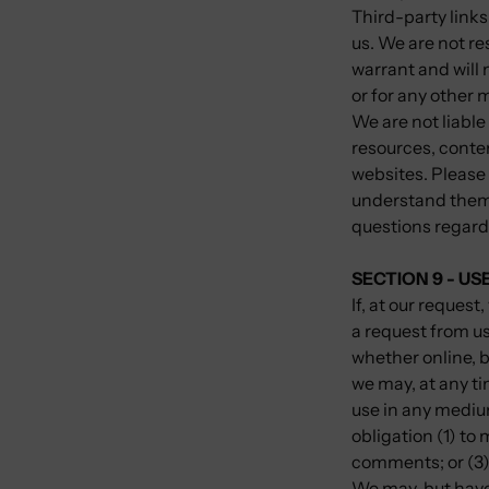
Third-party links 
us. We are not r
warrant and will n
or for any other m
We are not liable
resources, conte
websites. Please 
understand them 
questions regardi
SECTION 9 - U
If, at our reques
a request from us
whether online, b
we may, at any tim
use in any mediu
obligation (1) t
comments; or (3
We may, but have 