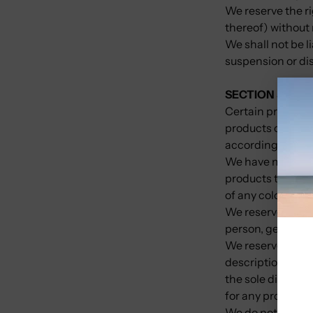
We reserve the ri
thereof) without 
We shall not be l
suspension or di
SECTION 5 - PRO
Certain products 
products or servi
according to our 
We have made ever
products that ap
of any color will 
We reserve the rig
person, geographi
We reserve the rig
descriptions of p
the sole discreti
for any product o
We do not warrant