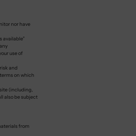
nitor nor have
s available”
 any
your use of
 risk and
e terms on which
ite (including,
ll also be subject
materials from