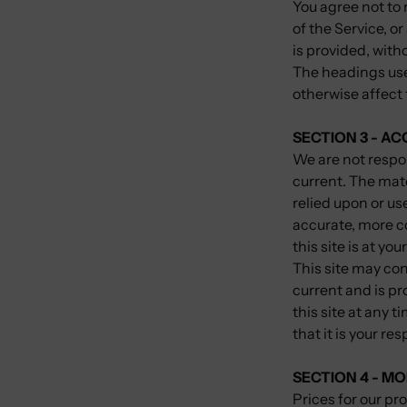
You agree not to r
of the Service, o
is provided, with
The headings used
otherwise affect
SECTION 3 - A
We are not respon
current. The mate
relied upon or us
accurate, more c
this site is at you
This site may con
current and is pr
this site at any 
that it is your re
SECTION 4 - MO
Prices for our pr