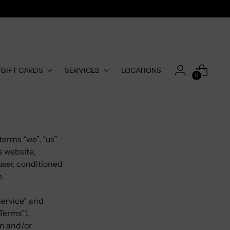
-GIFT CARDS
SERVICES
LOCATIONS
0
terms “we”, “us”
s website,
 user, conditioned
e.
Service” and
Terms”),
in and/or