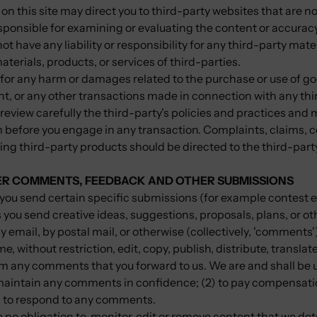
on this site may direct you to third-party websites that are not
esponsible for examining or evaluating the content or accurac
ot have any liability or responsibility for any third-party mate
aterials, products, or services of third-parties.
 for any harm or damages related to the purchase or use of go
nt, or any other transactions made in connection with any thi
review carefully the third-party's policies and practices and
before you engage in any transaction. Complaints, claims, c
ng third-party products should be directed to the third-part
SER COMMENTS, FEEDBACK AND OTHER SUBMISSIONS
t, you send certain specific submissions (for example contest e
 you send creative ideas, suggestions, proposals, plans, or ot
y email, by postal mail, or otherwise (collectively, 'comments'
e, without restriction, edit, copy, publish, distribute, transla
m any comments that you forward to us. We are and shall be 
o maintain any comments in confidence; (2) to pay compensati
) to respond to any comments.
no obligation to, monitor, edit or remove content that we det