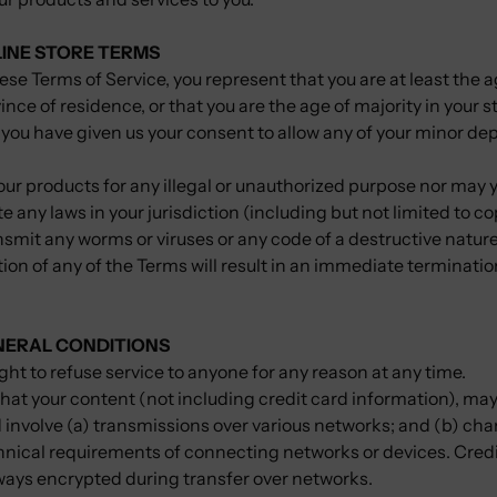
LINE STORE TERMS
ese Terms of Service, you represent that you are at least the a
ince of residence, or that you are the age of majority in your s
 you have given us your consent to allow any of your minor de
ur products for any illegal or unauthorized purpose nor may yo
te any laws in your jurisdiction (including but not limited to c
smit any worms or viruses or any code of a destructive natur
tion of any of the Terms will result in an immediate terminatio
ENERAL CONDITIONS
ght to refuse service to anyone for any reason at any time.
hat your content (not including credit card information), may
involve (a) transmissions over various networks; and (b) ch
hnical requirements of connecting networks or devices. Credi
lways encrypted during transfer over networks.