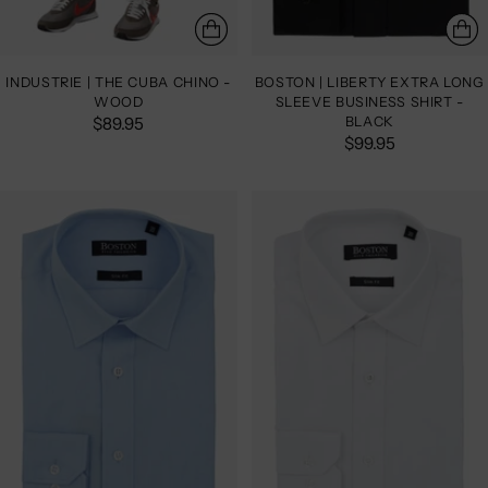
INDUSTRIE | THE CUBA CHINO -
BOSTON | LIBERTY EXTRA LONG
WOOD
SLEEVE BUSINESS SHIRT -
$89.95
BLACK
$99.95