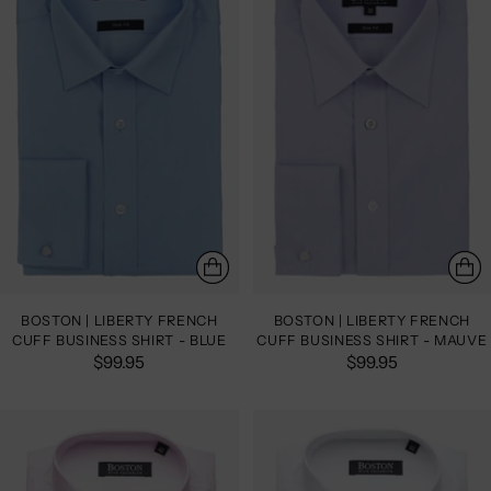
BOSTON | LIBERTY FRENCH
BOSTON | LIBERTY FRENCH
CUFF BUSINESS SHIRT - BLUE
CUFF BUSINESS SHIRT - MAUVE
$99.95
$99.95