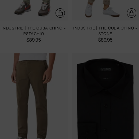
INDUSTRIE | THE CUBA CHINO -
INDUSTRIE | THE CUBA CHINO -
PSTACHIO
STONE
$89.95
$89.95