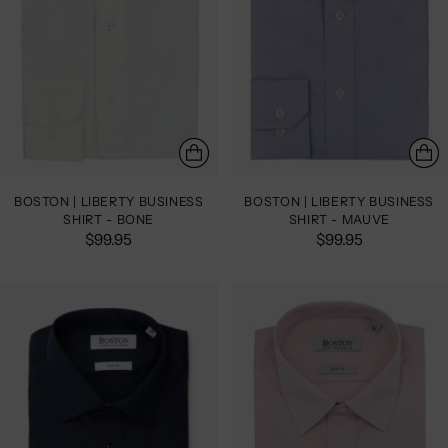
BOSTON | LIBERTY BUSINESS
BOSTON | LIBERTY BUSINESS
SHIRT - BONE
SHIRT - MAUVE
$99.95
$99.95