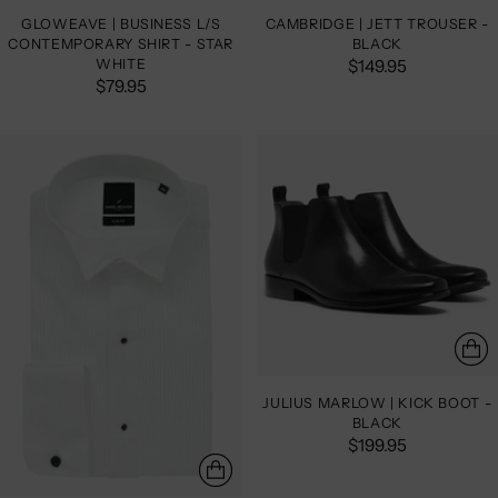
GLOWEAVE | BUSINESS L/S
CAMBRIDGE | JETT TROUSER -
CONTEMPORARY SHIRT - STAR
BLACK
WHITE
$149.95
$79.95
JULIUS MARLOW | KICK BOOT -
BLACK
$199.95