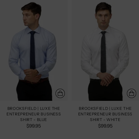
BROOKSFIELD | LUXE THE
BROOKSFIELD | LUXE THE
ENTREPRENEUR BUSINESS
ENTREPRENEUR BUSINESS
SHIRT - BLUE
SHIRT - WHITE
$99.95
$99.95