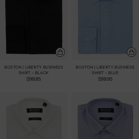
BOSTON | LIBERTY BUSINESS
BOSTON | LIBERTY BUSINESS
SHIRT - BLACK
SHIRT - BLUE
$99.95
$99.95