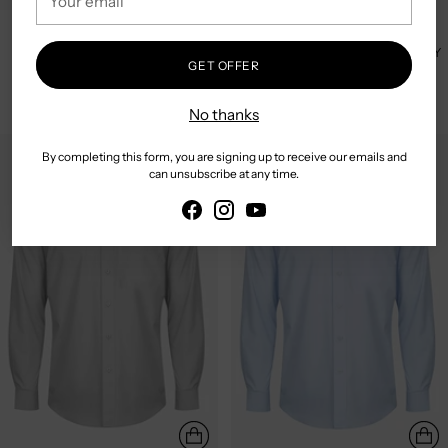
email
GLOWEAVE | BUSINESS L/S
GLOWEAVE | BUSINESS L/S
CONTEMPORARY SHIRT -
CONTEMPORARY SHIRT - NAVY
GET OFFER
FRENCH BLUE
$79.95
$79.95
No thanks
By completing this form, you are signing up to receive our emails and
can unsubscribe at any time.