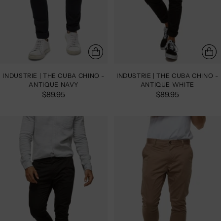
INDUSTRIE | THE CUBA CHINO -
INDUSTRIE | THE CUBA CHINO -
ANTIQUE NAVY
ANTIQUE WHITE
$89.95
$89.95