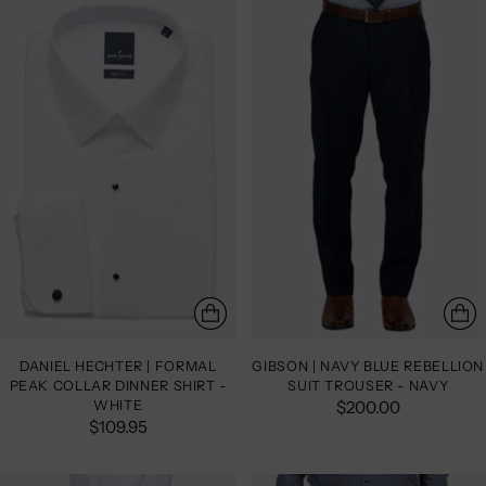
DANIEL HECHTER | FORMAL
GIBSON | NAVY BLUE REBELLION
PEAK COLLAR DINNER SHIRT -
SUIT TROUSER - NAVY
WHITE
$200.00
$109.95