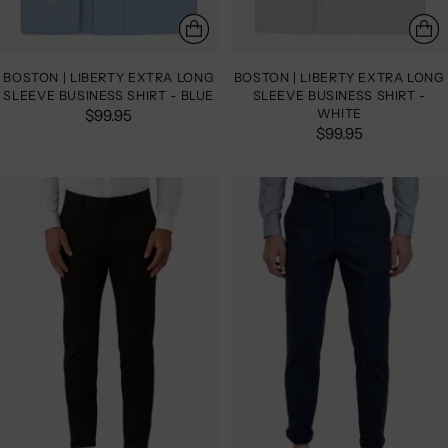
BOSTON | LIBERTY EXTRA LONG
BOSTON | LIBERTY EXTRA LONG
SLEEVE BUSINESS SHIRT - BLUE
SLEEVE BUSINESS SHIRT -
$99.95
WHITE
$99.95