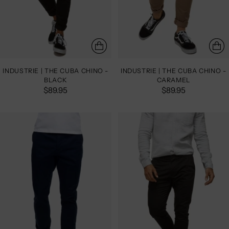
INDUSTRIE | THE CUBA CHINO -
INDUSTRIE | THE CUBA CHINO -
BLACK
CARAMEL
$89.95
$89.95