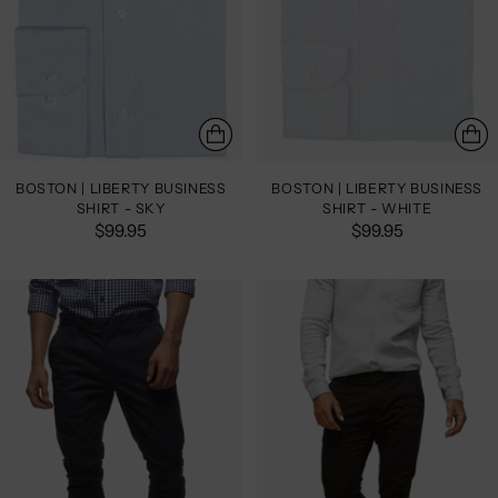
BOSTON | LIBERTY BUSINESS
BOSTON | LIBERTY BUSINESS
SHIRT - SKY
SHIRT - WHITE
$99.95
$99.95