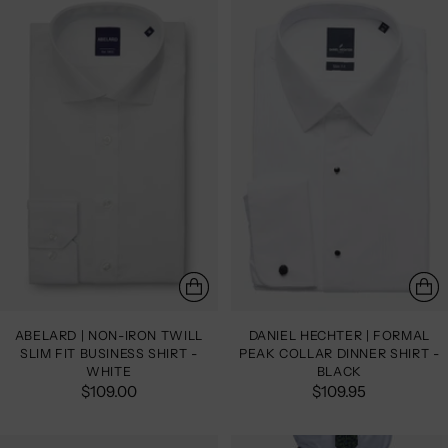
ABELARD | NON-IRON TWILL
DANIEL HECHTER | FORMAL
SLIM FIT BUSINESS SHIRT -
PEAK COLLAR DINNER SHIRT -
WHITE
BLACK
$109.00
$109.95