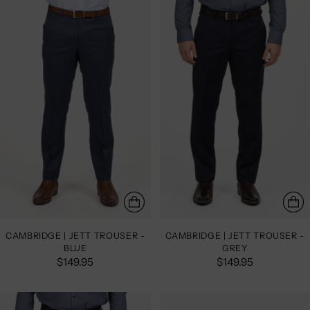
CAMBRIDGE | JETT TROUSER -
CAMBRIDGE | JETT TROUSER -
BLUE
GREY
$149.95
$149.95