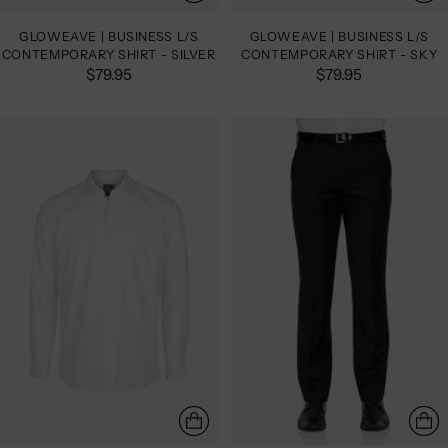
GLOWEAVE | BUSINESS L/S
GLOWEAVE | BUSINESS L/S
CONTEMPORARY SHIRT - SILVER
CONTEMPORARY SHIRT - SKY
$79.95
$79.95