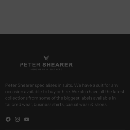
Peter Shearer specialises in suits. We have a suit for any
occasion available to buy or hire. We also have all the latest
collections from some of the biggest labels available in
tailored wear, business shirts, casual wear & shoes.