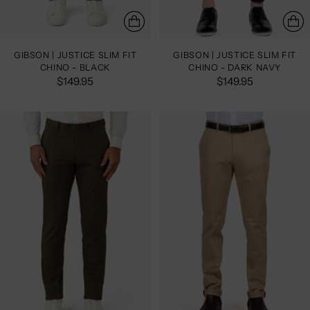
GIBSON | JUSTICE SLIM FIT
GIBSON | JUSTICE SLIM FIT
CHINO - BLACK
CHINO - DARK NAVY
$149.95
$149.95