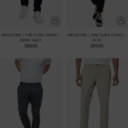
INDUSTRIE | THE CUBA CHINO -
INDUSTRIE | THE CUBA CHINO -
DARK NAVY
ELM
$89.95
$89.95