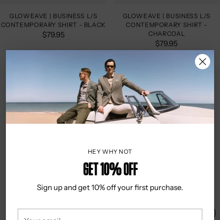
GLOWEAVE | BUSINESS L/S
GLOWEAVE | BUSINESS L/S
CONTEMPORARY SHIRT - BLACK
CONTEMPORARY SHIRT -
$79.95
CHARCOAL
$79.95
HEY WHY NOT
Get 10% OFF
Sign up and get 10% off your first purchase.
Your