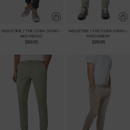
INDUSTRIE | THE CUBA CHINO -
INDUSTRIE | THE CUBA CHINO -
MID INDIGO
PARCHMENT
$89.95
$89.95