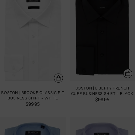
BOSTON | LIBERTY FRENCH
BOSTON | BROOKE CLASSIC FIT
CUFF BUSINESS SHIRT - BLACK
BUSINESS SHIRT - WHITE
$99.95
$99.95