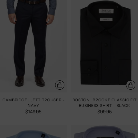
CAMBRIDGE | JETT TROUSER -
BOSTON | BROOKE CLASSIC FIT
NAVY
BUSINESS SHIRT - BLACK
$149.95
$99.95