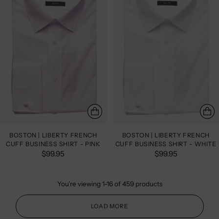
BOSTON | LIBERTY FRENCH
BOSTON | LIBERTY FRENCH
CUFF BUSINESS SHIRT - PINK
CUFF BUSINESS SHIRT - WHITE
$99.95
$99.95
You’re viewing 1-16 of 459 products
LOAD MORE