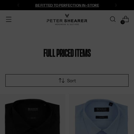
BE FITTED TO PERFECTION IN-STORE
0
Full Priced Items
Sort