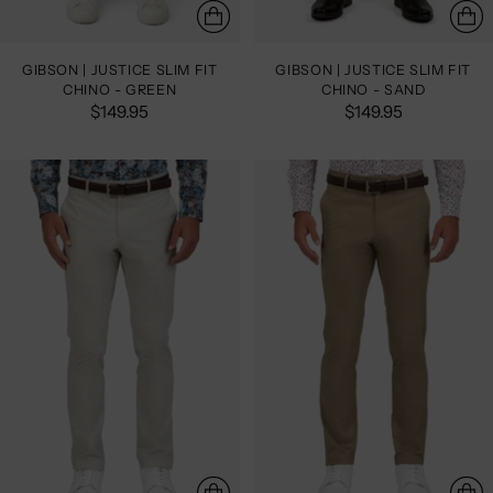
GIBSON | JUSTICE SLIM FIT
GIBSON | JUSTICE SLIM FIT
CHINO - GREEN
CHINO - SAND
$149.95
$149.95