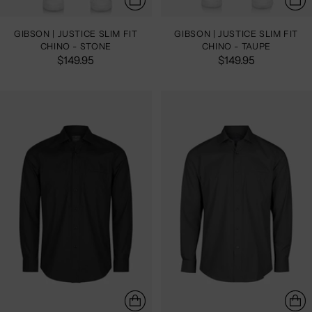
GIBSON | JUSTICE SLIM FIT
GIBSON | JUSTICE SLIM FIT
CHINO - STONE
CHINO - TAUPE
$149.95
$149.95