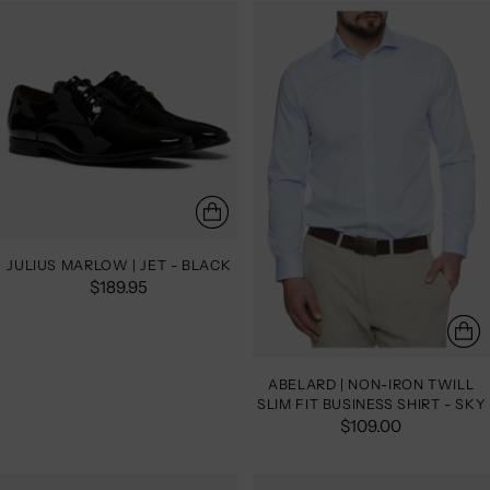
JULIUS MARLOW | JET - BLACK
$189.95
ABELARD | NON-IRON TWILL
SLIM FIT BUSINESS SHIRT - SKY
$109.00