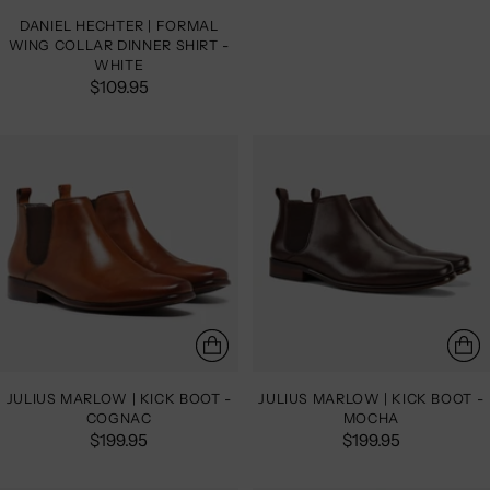
DANIEL HECHTER | FORMAL
WING COLLAR DINNER SHIRT -
WHITE
$109.95
JULIUS MARLOW | KICK BOOT -
JULIUS MARLOW | KICK BOOT -
COGNAC
MOCHA
$199.95
$199.95