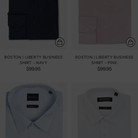
BOSTON | LIBERTY BUSINESS
BOSTON | LIBERTY BUSINESS
SHIRT - NAVY
SHIRT - PINK
$99.95
$99.95