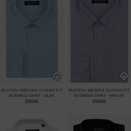
BOSTON | BROOKE CLASSIC FIT
BOSTON | BROOKE CLASSIC FIT
BUSINESS SHIRT - BLUE
BUSINESS SHIRT - MAUVE
$99.95
$99.95