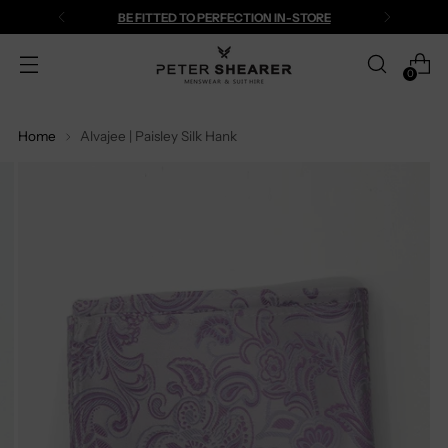
BE FITTED TO PERFECTION IN-STORE
0
Home
Alvajee | Paisley Silk Hank