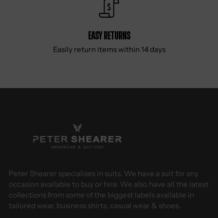
Easy Returns
Easily return items within 14 days
Peter Shearer specialises in suits. We have a suit for any
occasion available to buy or hire. We also have all the latest
collections from some of the biggest labels available in
tailored wear, business shirts, casual wear & shoes.