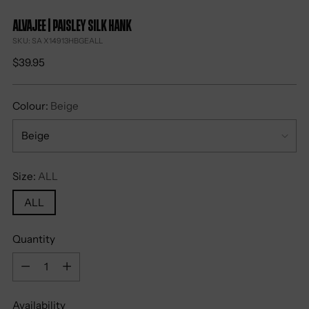
Alvajee | Paisley Silk Hank
SKU: SA X14913HBGEALL
Regular
$39.95
price
Colour:
Beige
Size:
ALL
ALL
Quantity
Quantity
Availability