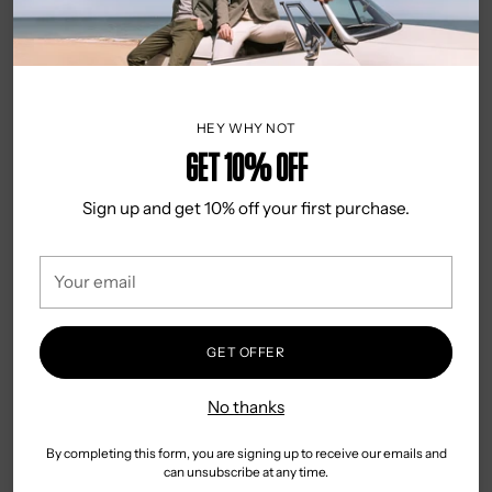
Adding
DESCRIPTION
product
This classic Alvajee hank is perfect for the special day.
to
Crafted from 100% silk, it is the perfect accessory for a
your
groom, father of the bride, or anyone looking to dress to
cart
impress. The paisley pattern adds a stylish touch that will
HEY WHY NOT
bring any look to life.
Get 10% OFF
DETAILS & CARE
Sign up and get 10% off your first purchase.
100% Silk
Your
25cm square
email
Classic look
Country of Origin: China
GET OFFER
Dry Clean Only
No thanks
By completing this form, you are signing up to receive our emails and
Reviews
can unsubscribe at any time.