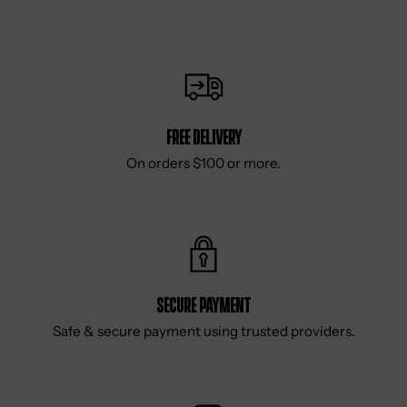
Free delivery
On orders $100 or more.
Secure Payment
Safe & secure payment using trusted providers.