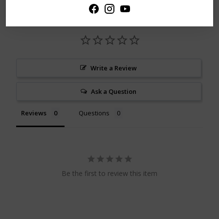
Write a Review
Ask a Question
Reviews
Questions
Be the first to review this item