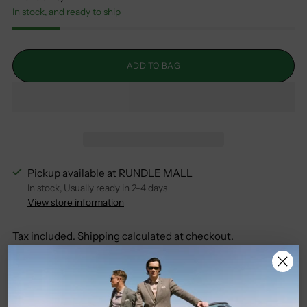
In stock, and ready to ship
ADD TO BAG
Pickup available at RUNDLE MALL
In stock, Usually ready in 2-4 days
View store information
Tax included.
Shipping
calculated at checkout.
SHARE