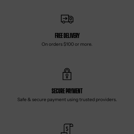
Free delivery
On orders $100 or more.
Secure Payment
Safe & secure payment using trusted providers.