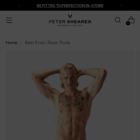
BE FITTED TO PERFECTION IN-STORE
0
Home
Reer Endz | Basic Trunk