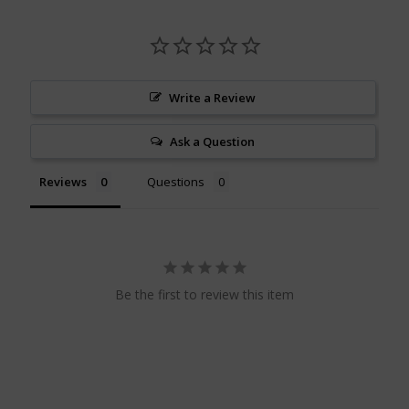
Write a Review
Ask a Question
Reviews
Questions
Be the first to review this item