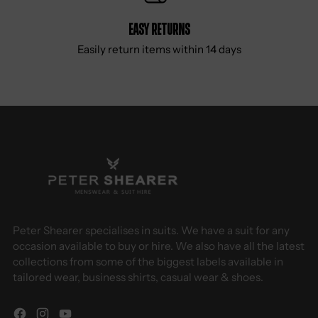
Easy Returns
Easily return items within 14 days
Peter Shearer specialises in suits. We have a suit for any
occasion available to buy or hire. We also have all the latest
collections from some of the biggest labels available in
tailored wear, business shirts, casual wear & shoes.