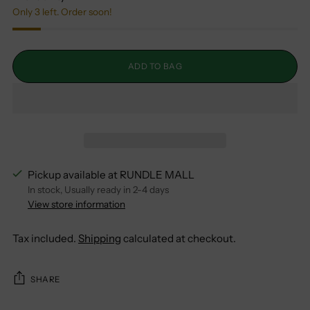
Only 3 left. Order soon!
ADD TO BAG
Pickup available at RUNDLE MALL
In stock, Usually ready in 2-4 days
View store information
Tax included.
Shipping
calculated at checkout.
SHARE