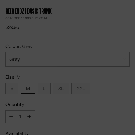
Reer Endz | Basic Trunk
SKU: RENZ ORE0015GRYM
Regular
$29.95
price
Colour:
Grey
Size:
M
S
M
L
XL
XXL
Quantity
Quantity
Availability