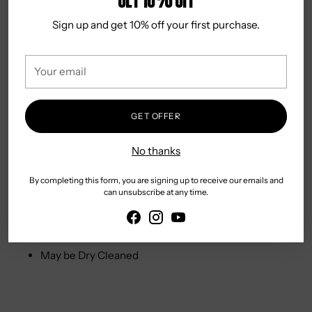
processes. These are made using the Water<Less®
Sign up and get 10% off your first purchase.
techniques.
Designed in USA
Your
email
DETAILS & CARE
Sits at waist
GET OFFER
Skinny through seat and thigh
No thanks
Skinny Fit
99% Cotton 1% Elastane
By completing this form, you are signing up to receive our emails and
Zip Fly
can unsubscribe at any time.
Wash in Cold Water for Best Results
Tumble Dry on Gentle Cycle
May be Dry Cleaned