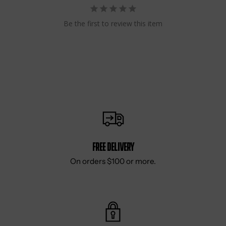
Be the first to review this item
Free delivery
On orders $100 or more.