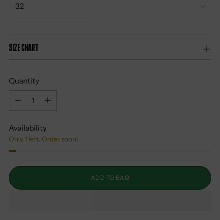
Size Chart
Quantity
Quantity
Availability
Only 1 left. Order soon!
ADD TO BAG