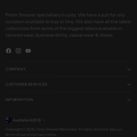
Peter Shearer specialises in suits. We have a suit for any
occasion available to buy or hire. We also have all the latest
collections from some of the biggest labels available in
tailored wear, business shirts, casual wear & shoes.
COMPANY
CUSTOMER SERVICES
INFORMATION
Currency
Australia (AUD $)
Copyright © 2026,
Peter Shearer Menswear
. All rights reserved. See our
terms of use and privacy notice.