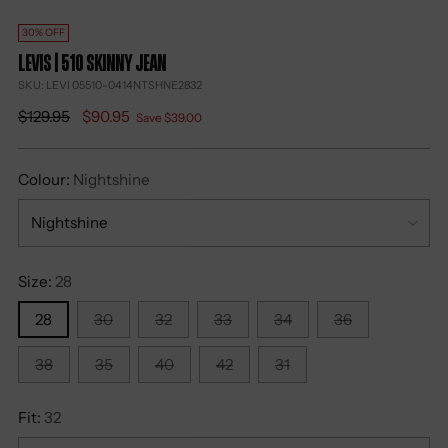
30% OFF
Levis | 510 Skinny Jean
SKU: LEVI 05510-0414NTSHNE2832
Regular
$129.95
$90.95
Save $39.00
price
Colour:
Nightshine
Size:
28
28
30
32
33
34
36
38
35
40
42
31
Fit:
32