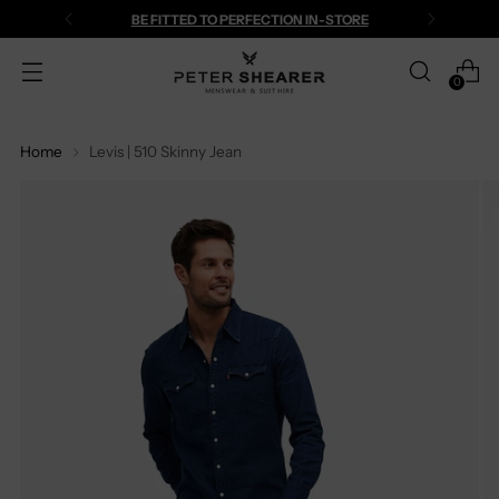
BE FITTED TO PERFECTION IN-STORE
0
Home
Levis | 510 Skinny Jean