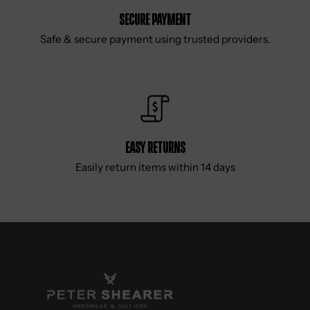
Secure Payment
Safe & secure payment using trusted providers.
Easy Returns
Easily return items within 14 days