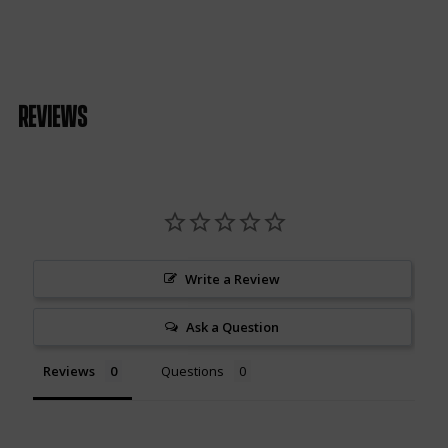
Reviews
Write a Review
Ask a Question
Reviews
Questions