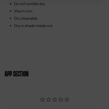
Do not tumble dry
Warm iron
Dry cleanable
Dry in shade inside out
App section