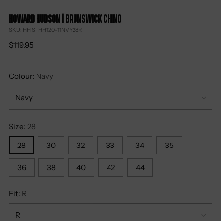
Howard Hudson | Brunswick Chino
SKU: HH STHH120-11NVY28R
Regular
$119.95
price
Colour:
Navy
Size:
28
28
30
32
33
34
35
36
38
40
42
44
Fit:
R