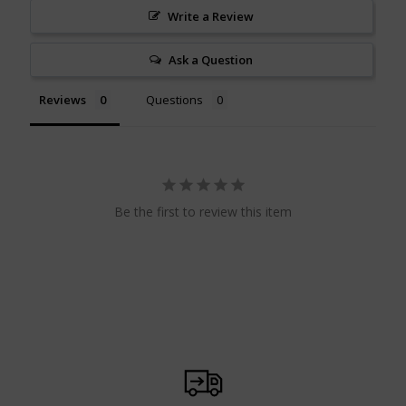
Write a Review
Ask a Question
Reviews
Questions
Be the first to review this item