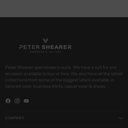
Peter Shearer specialises in suits. We have a suit for any
occasion available to buy or hire. We also have all the latest
collections from some of the biggest labels available in
tailored wear, business shirts, casual wear & shoes.
COMPANY