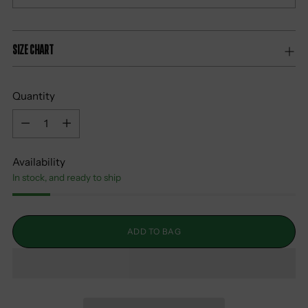
Size Chart
Quantity
Quantity
Availability
In stock, and ready to ship
ADD TO BAG