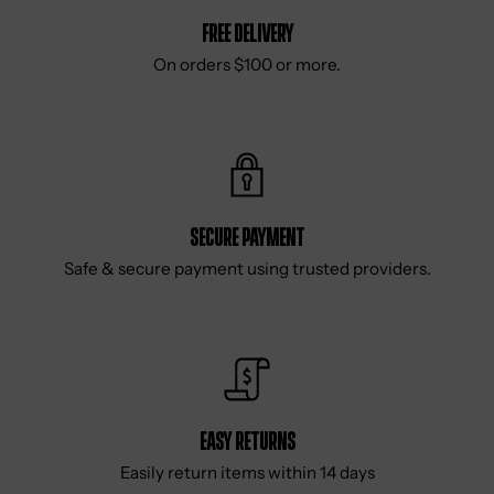
Free delivery
On orders $100 or more.
Secure Payment
Safe & secure payment using trusted providers.
Easy Returns
Easily return items within 14 days