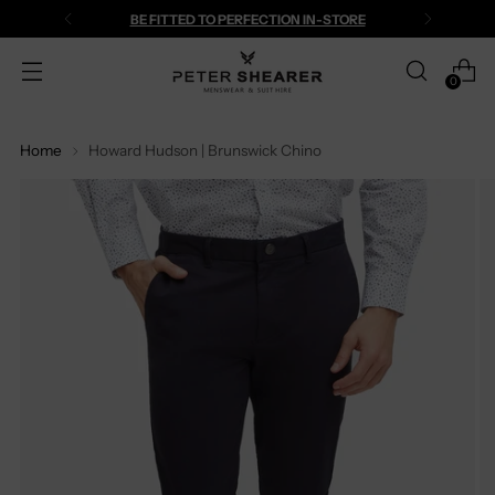
BE FITTED TO PERFECTION IN-STORE
0
Home
Howard Hudson | Brunswick Chino