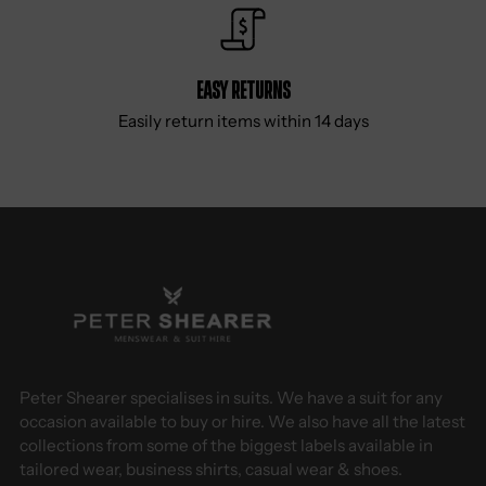
Easy Returns
Easily return items within 14 days
Peter Shearer specialises in suits. We have a suit for any
occasion available to buy or hire. We also have all the latest
collections from some of the biggest labels available in
tailored wear, business shirts, casual wear & shoes.