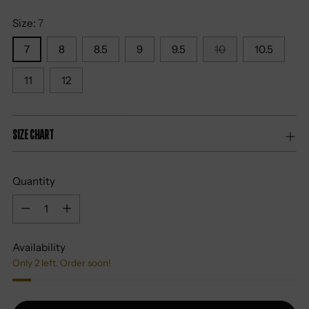
Size:
7
7
8
8.5
9
9.5
10
10.5
11
12
Size Chart
Quantity
Quantity
Availability
Only 2 left. Order soon!