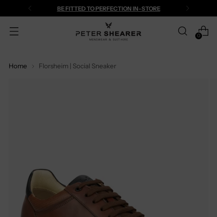
BE FITTED TO PERFECTION IN-STORE
0
Home
Florsheim | Social Sneaker