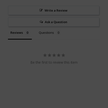
Write a Review
Ask a Question
Reviews
Questions
Be the first to review this item