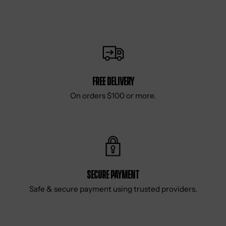
Free delivery
On orders $100 or more.
Secure Payment
Safe & secure payment using trusted providers.