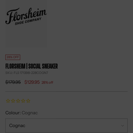
28% OFF
Florsheim | Social Sneaker
SKU: FLS 171398-228COGN7
Regular
$179.95
$129.95
28% off
price
Colour:
Cognac