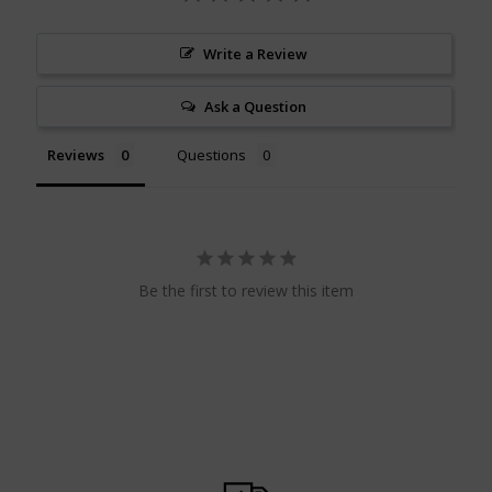
Write a Review
Ask a Question
Reviews
Questions
Be the first to review this item