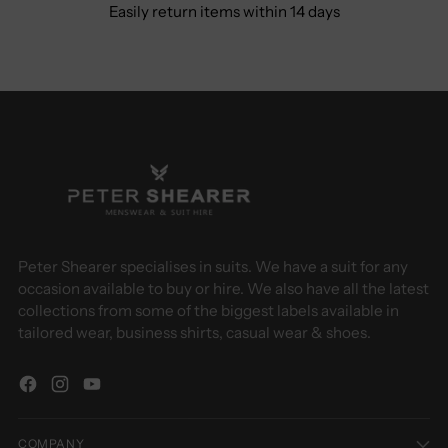
Easily return items within 14 days
Peter Shearer specialises in suits. We have a suit for any
occasion available to buy or hire. We also have all the latest
collections from some of the biggest labels available in
tailored wear, business shirts, casual wear & shoes.
COMPANY