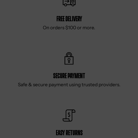
Free delivery
On orders $100 or more.
Secure Payment
Safe & secure payment using trusted providers.
Easy Returns