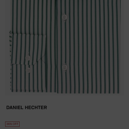
36% OFF