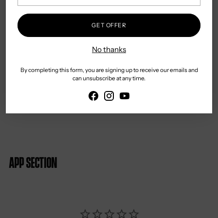
Slim Fit
Country of Origin: Turkey
GET OFFER
Gentle Hand or Machine Wash
No thanks
Warm Iron
May be Dry Cleaned
By completing this form, you are signing up to receive our emails and
can unsubscribe at any time.
App section