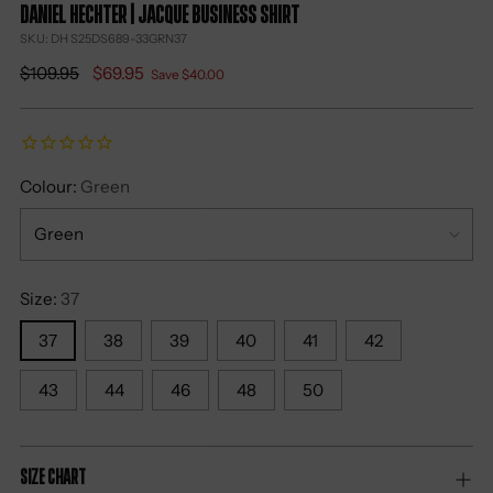
DANIEL HECHTER | Jacque Business Shirt
SKU: DH S25DS689-33GRN37
Regular
$109.95
$69.95
Save $40.00
price
Colour:
Green
Size:
37
37
38
39
40
41
42
43
44
46
48
50
Size Chart