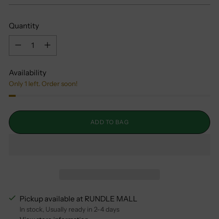
Quantity
Quantity
Availability
Only 1 left. Order soon!
ADD TO BAG
Pickup available at RUNDLE MALL
In stock, Usually ready in 2-4 days