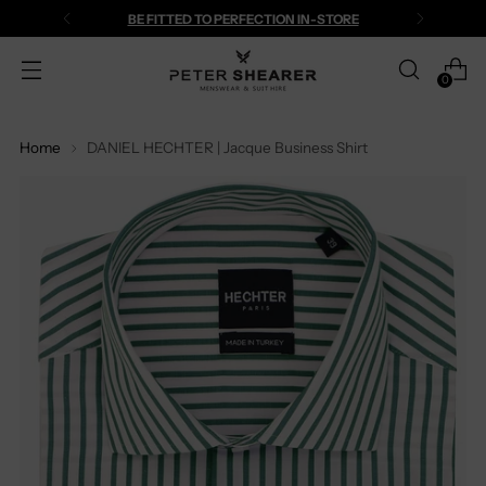
BE FITTED TO PERFECTION IN-STORE
0
Home
DANIEL HECHTER | Jacque Business Shirt