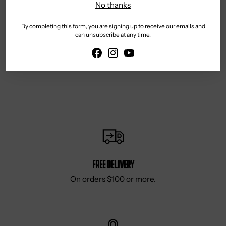
No thanks
By completing this form, you are signing up to receive our emails and
can unsubscribe at any time.
Reviews
Free delivery
On orders $100 or more.