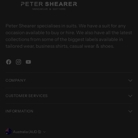
Peter Shearer specialises in suits. We have a suit for any
occasion available to buy or hire. We also have all the latest
collections from some of the biggest labels available in
tailored wear, business shirts, casual wear & shoes.
COMPANY
CUSTOMER SERVICES
INFORMATION
Currency
Australia (AUD $)