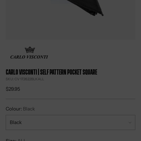
Carlo Visconti | Self Pattern Pocket Square
SKU: CV 172622BLKALL
Regular
$29.95
price
Colour:
Black
Size:
ALL