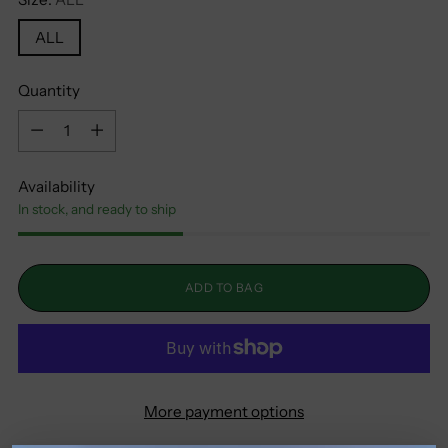
ALL
Quantity
Quantity
Availability
In stock, and ready to ship
ADD TO BAG
More payment options