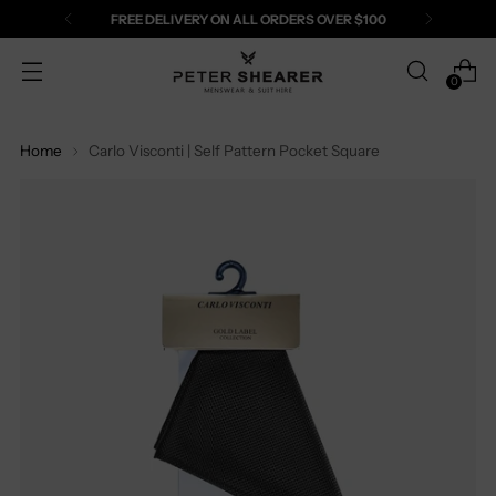
FREE DELIVERY ON ALL ORDERS OVER $100
0
Home
Carlo Visconti | Self Pattern Pocket Square