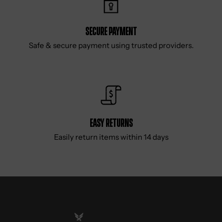
Secure Payment
Safe & secure payment using trusted providers.
Easy Returns
Easily return items within 14 days