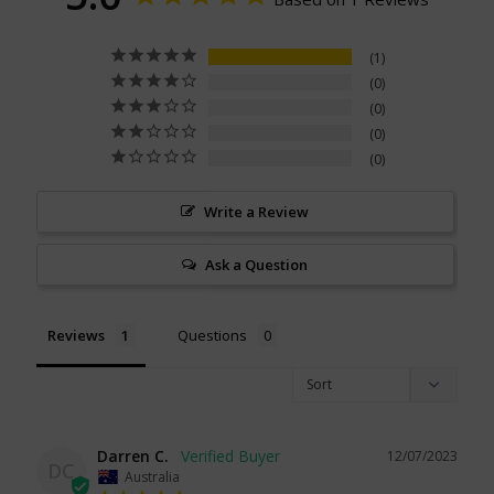
1
0
0
0
0
Write a Review
Ask a Question
Reviews
Questions
Darren C.
12/07/2023
DC
Australia