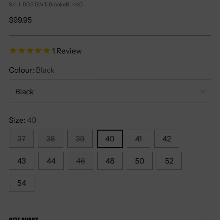
SKU: BOS 5WT-BrookeBLK40
Regular
$99.95
price
1
Review
Colour:
Black
Size:
40
37
38
39
40
41
42
43
44
46
48
50
52
54