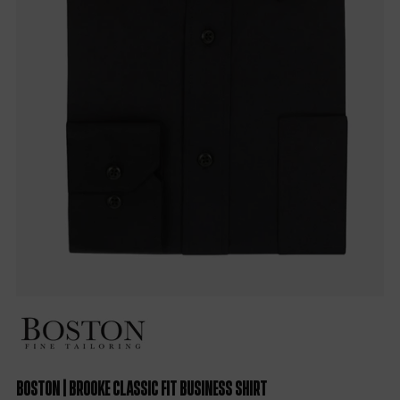
Boston | Brooke Classic Fit Business Shirt