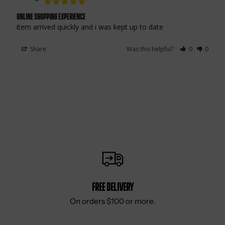
online shopping experience
item arrived quickly and i was kept up to date
Share
Was this helpful?
0
0
Free delivery
On orders $100 or more.