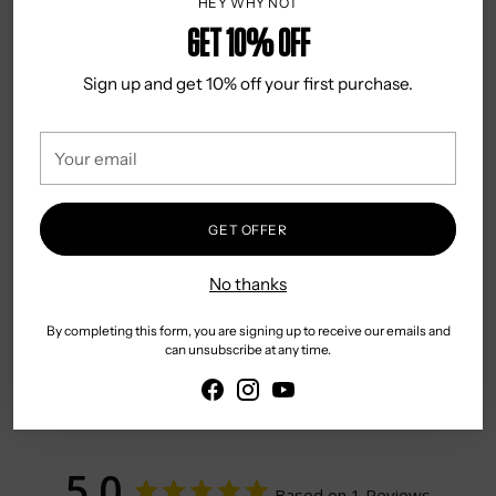
HEY WHY NOT
Classic Fit
Get 10% OFF
Front Pocket
Country of Origin: China
Sign up and get 10% off your first purchase.
Gentle Hand or Machine Wash
Warm Iron
Your
email
May be Dry Cleaned
GET OFFER
No thanks
By completing this form, you are signing up to receive our emails and
can unsubscribe at any time.
App section
5.0
Based on 1 Reviews