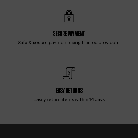
Secure Payment
Safe & secure payment using trusted providers.
Easy Returns
Easily return items within 14 days