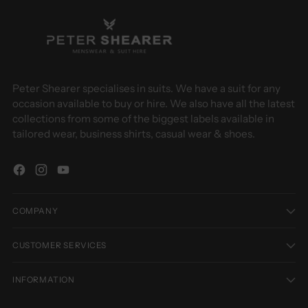
Peter Shearer specialises in suits. We have a suit for any
occasion available to buy or hire. We also have all the latest
collections from some of the biggest labels available in
tailored wear, business shirts, casual wear & shoes.
COMPANY
CUSTOMER SERVICES
INFORMATION