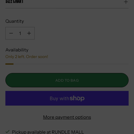
Size Chart
Quantity
Quantity
Availability
Only 2 left. Order soon!
ADD TO BAG
More payment options
Pickup available at RUNDLE MALL