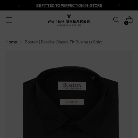
BE FITTED TO PERFECTION IN-STORE
0
Home
Boston | Brooke Classic Fit Business Shirt