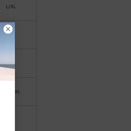
L/XL
XL
XXL
XXL/3XL
3XL