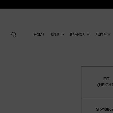
HOME
SALE
BRANDS
SUITS
FIT
(HEIGH
S (<168c