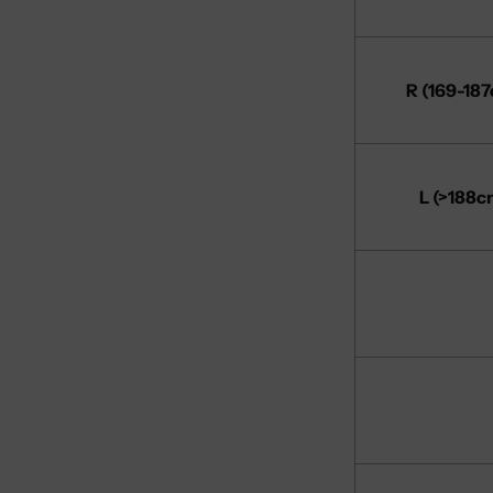
R (169-18
L (>188c