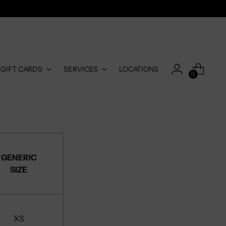
-GIFT CARDS
SERVICES
LOCATIONS
0
GENERIC
SIZE
XS