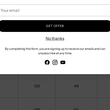
our
mail
112
44
GET OFFER
116
No thanks
46
By completing this form, you are signing up to receive our emails and can
unsubscribe at any time.
120
48
124
49
128
50