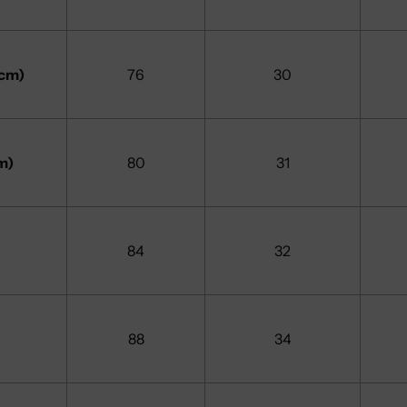
7cm)
76
30
m)
80
31
84
32
88
34