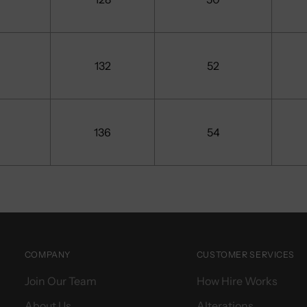
132
52
136
54
COMPANY
CUSTOMER SERVICES
Join Our Team
How Hire Works
About Us
Alterations