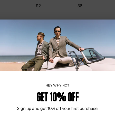
92
36
96
38
100
40
104
41
HEY WHY NOT
Get 10% OFF
108
42
Sign up and get 10% off your first purchase.