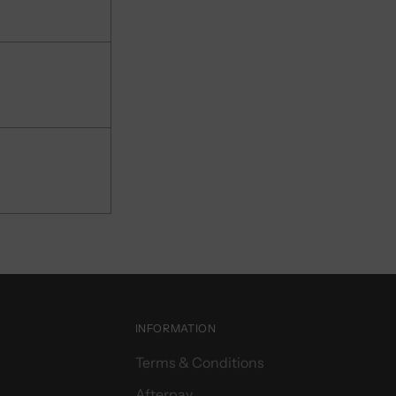
INFORMATION
Terms & Conditions
Afterpay