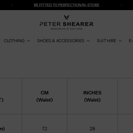
BE FITTED TO PERFECTION IN-STORE
CLOTHING
SHOES & ACCESSORIES
SUIT HIRE
E
CM
INCHES
T)
(Waist)
(Waist)
m)
72
28